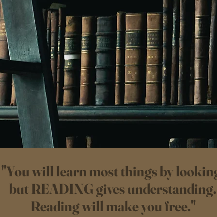
"You will learn most things by lookin
but READING gives understanding.
Reading will make you free."