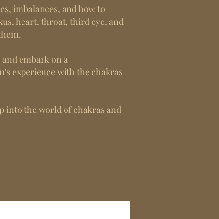
tics, imbalances, and how to
xus, heart, throat, third eye, and
 them.
d, and embark on a
n's experience with the chakras
ep into the world of chakras and