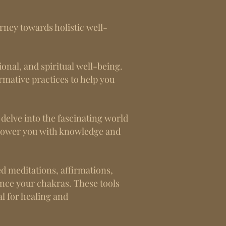
rney towards holistic well-
ional, and spiritual well-being.
ormative practices to help you
t delve into the fascinating world
mpower you with knowledge and
ed meditations, affirmations,
ance your chakras. These tools
l for healing and