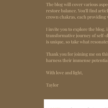
The blog will cover various aspe
restore balance. You'll find artic
crown chakras, each providing v
I invite you to explore the blo
transformative journey of self-
is unique, so take what resonate
Thank you for joining me on this
harness their immense potential
With love and light,
Taylor