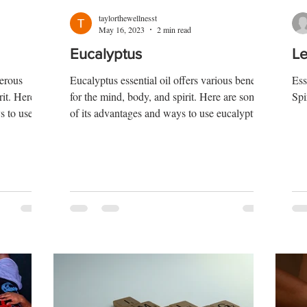
taylorthewellnesst
May 16, 2023
2 min read
Eucalyptus
L
merous
Eucalyptus essential oil offers various benefits
Ess
rit. Here
for the mind, body, and spirit. Here are some
Spi
s to use
of its advantages and ways to use eucalyptus
oil: