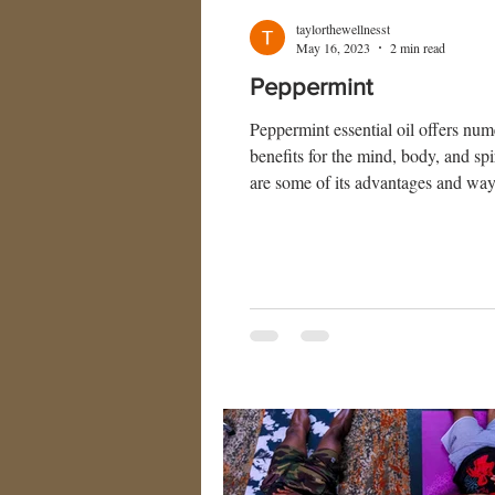
taylorthewellnesst
May 16, 2023
2 min read
Peppermint
Peppermint essential oil offers nu
benefits for the mind, body, and spi
are some of its advantages and way
peppermint oil: