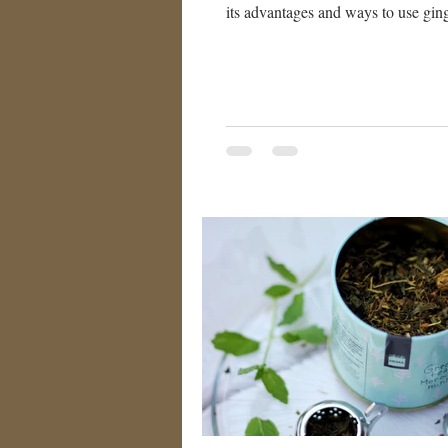
its advantages and ways to use ging