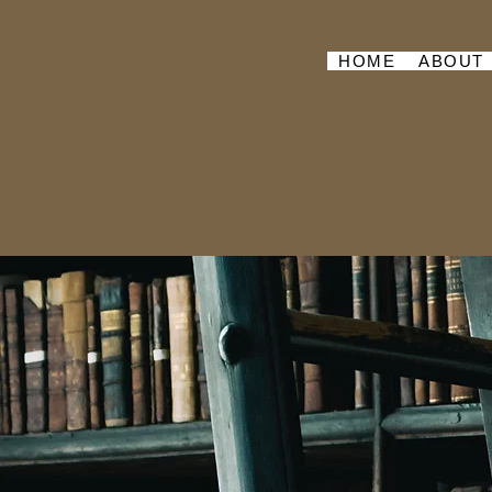
HOME
ABOUT