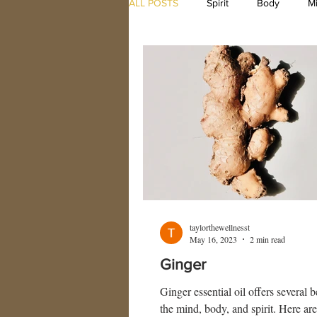
ALL POSTS
Spirit
Body
M
taylorthewellnesst
May 16, 2023
2 min read
Ginger
Ginger essential oil offers several b
the mind, body, and spirit. Here ar