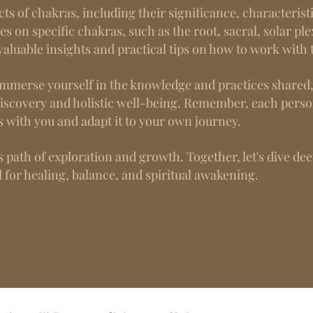
cts of chakras, including their significance, characteris
les on specific chakras, such as the root, sacral, solar ple
aluable insights and practical tips on how to work with
g, immerse yourself in the knowledge and practices share
discovery and holistic well-being. Remember, each perso
s with you and adapt it to your own journey.
 path of exploration and growth. Together, let's dive de
 for healing, balance, and spiritual awakening.