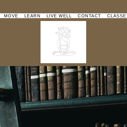
MOVE
LEARN
LIVE WELL
CONTACT
CLASSE