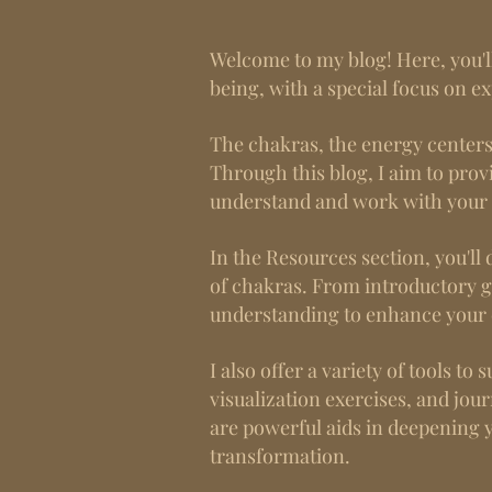
Welcome to my blog! Here, you'll
being, with a special focus on e
The chakras, the energy centers w
Through this blog, I aim to provi
understand and work with your
In the Resources section, you'll 
of chakras. From introductory g
understanding to enhance your 
I also offer a variety of tools t
visualization exercises, and jou
are powerful aids in deepening 
transformation.