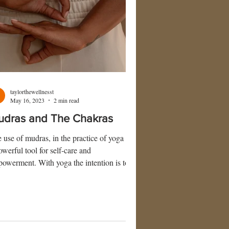
taylorthewellnesst
May 16, 2023
2 min read
udras and The Chakras
 use of mudras, in the practice of yoga are
owerful tool for self-care and
owerment. With yoga the intention is to
w oneself inward. Mudras allow us to go
ard and recharge our energy levels. The
m mudra applies to the use of hand gestures
ing meditation that carry specific goals of
nneling your body’s energy flow.