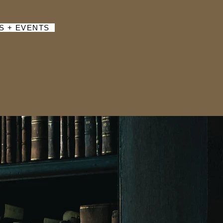
S + EVENTS