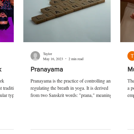
Taylor
May 16, 2023
2 min read
k
Pranayama
M
ork
Pranayama is the practice of controlling and
The
t traditions
regulating the breath in yoga. It is derived
a p
ular types
from two Sanskrit words: "prana," meaning
emp
life force or vital energy, and "ayama,"
dra
meaning expansion or control. Pranayama
inw
techniques involve various breath control
ter
exercises that manipulate the breath to
dur
influence the flow of prana in the body.
cha