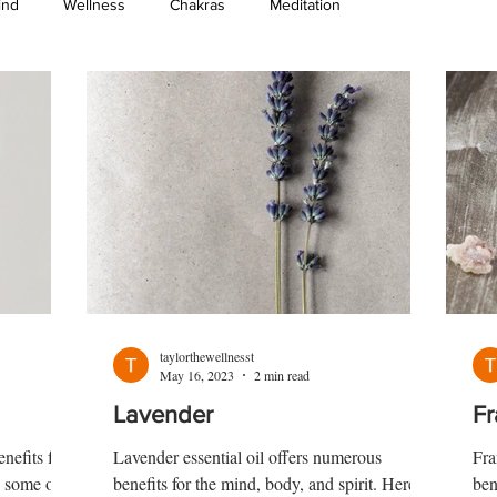
ind
Wellness
Chakras
Meditation
taylorthewellnesst
May 16, 2023
2 min read
Lavender
Fr
enefits for
Lavender essential oil offers numerous
Fra
e some of
benefits for the mind, body, and spirit. Here
ben