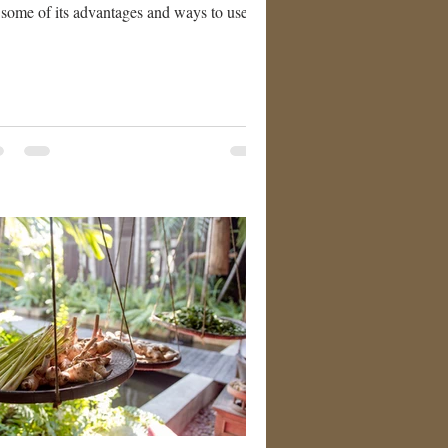
 some of its advantages and ways to use
nkincense oil: