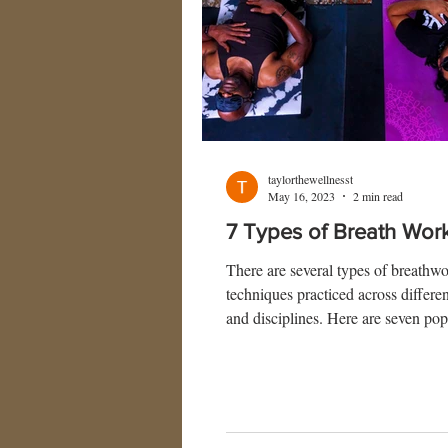
taylorthewellnesst
May 16, 2023
2 min read
7 Types of Breath Wor
There are several types of breathw
techniques practiced across differen
and disciplines. Here are seven pop
of breathwork: