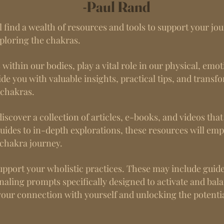
-Paul Rand
 find a wealth of resources and tools to support your jou
xploring the chakras.
ithin our bodies, play a vital role in our physical, emot
de you with valuable insights, practical tips, and transf
 chakras.
discover a collection of articles, e-books, and videos tha
uides to in-depth explorations, these resources will e
chakra journey.
o support your wholistic practices. These may include guid
rnaling prompts specifically designed to activate and bal
your connection with yourself and unlocking the potentia