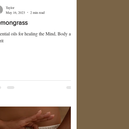
Taylor
May 16, 2023
2 min read
emongrass
ential oils for healing the Mind, Body and
rit