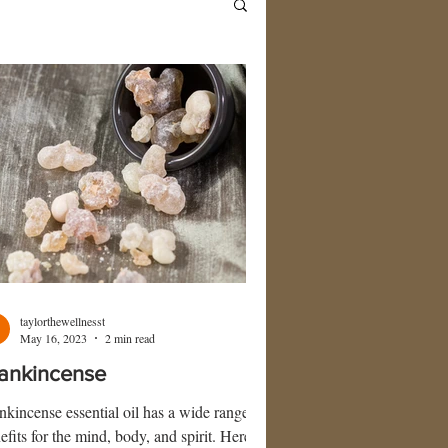
taylorthewellnesst
May 16, 2023
2 min read
ankincense
nkincense essential oil has a wide range of
efits for the mind, body, and spirit. Here