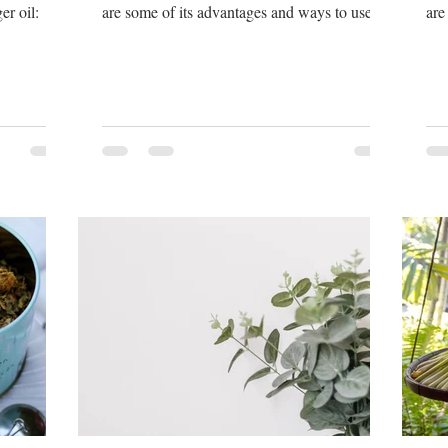
er oil:
are some of its advantages and ways to use
are
lavender oil:
fra