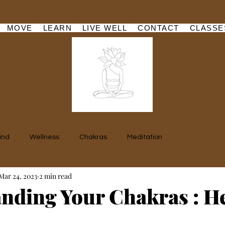
MOVE
LEARN
LIVE WELL
CONTACT
CLASSE
ind
Wellness
Chakras
Meditation
Mar 24, 2023
2 min read
nding Your Chakras : H