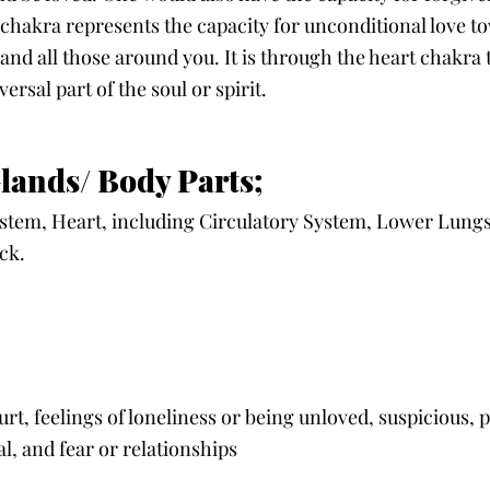
chakra represents the capacity for unconditional love t
nd all those around you. It is through the heart chakra 
rsal part of the soul or spirit. 
lands/ Body Parts;
em, Heart, including Circulatory System, Lower Lungs, 
ck. 
hurt, feelings of loneliness or being unloved, suspicious, p
l, and fear or relationships 