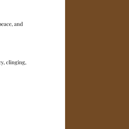
peace, and 
, clinging, 