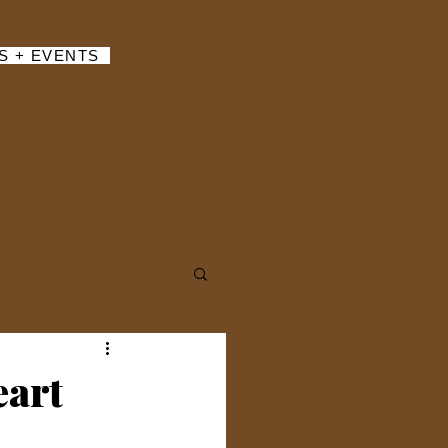
S + EVENTS
eart