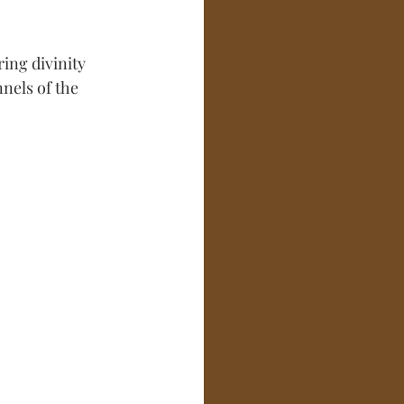
ring divinity 
nels of the 