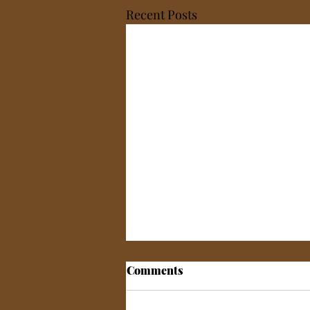
Recent Posts
Comments