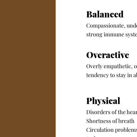
Balanced
Compassionate, under
strong immune syst
Overactive
Overly empathetic, o
tendency to stay in a
Physical
Disorders of the hea
Shortness of breath
Circulation problems