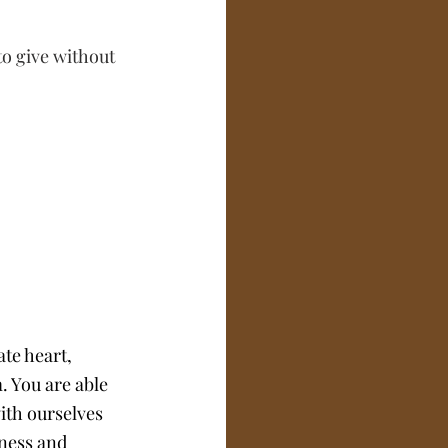
to give without 
te heart, 
 You are able 
with ourselves 
eness and 