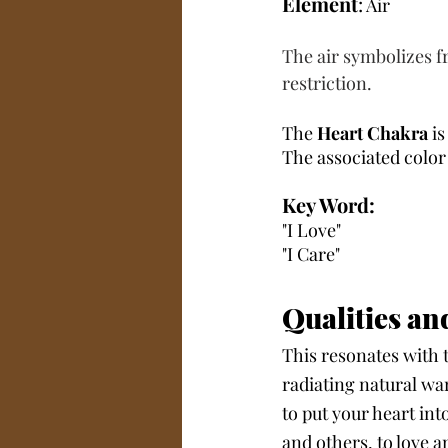
Element
:
 Air
The air symbolizes fr
restriction.
The 
Heart Chakra
 i
The associated color 
Key Word:
"I Love" 
"I Care"
Qualities an
This resonates with 
radiating natural wa
to put your heart int
and others, to love a