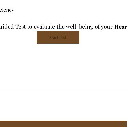
ciency 
Guided Test
to evaluate the well-being of your 
Hear
Start Test