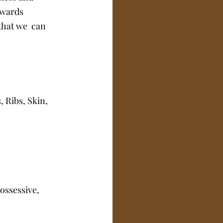
owards 
that we  can 
Ribs, Skin, 
ossessive, 