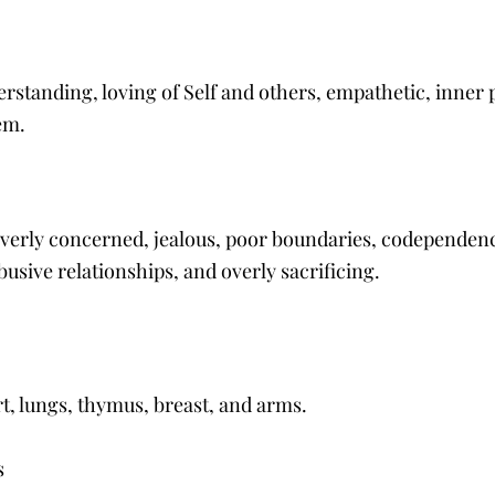
standing, loving of Self and others, empathetic, inner 
em. 
verly concerned, jealous, poor boundaries, codependency
busive relationships, and overly sacrificing.
rt, lungs, thymus, breast, and arms.
 