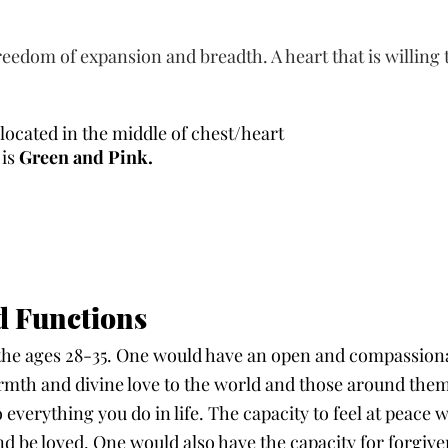
eedom of expansion and breadth. A heart that is willing 
s located in the middle of chest/heart
is 
Green and Pink.
d Functions 
the ages 28-35. One would have an open and compassiona
rmth and divine love to the world and those around them.
o everything you do in life. The capacity to feel at peace 
nd be loved. One would also have the capacity for forgiv