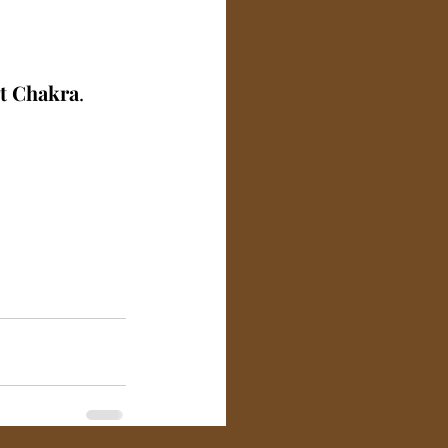
t Chakra
.