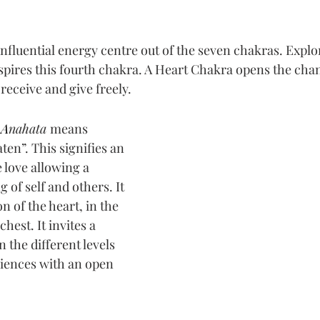
 stars.
nfluential energy centre out of the 
seven chakras
. Explo
spires this fourth chakra. A Heart Chakra opens the chan
 receive and give freely.
A
nahata 
means 
en”. This signifies an 
e love allowing a 
of self and others. It 
on of the heart, in the 
hest. It invites a 
 the different levels 
riences with an open 