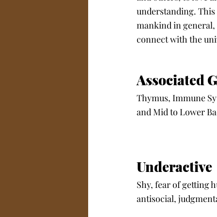
understanding. This 
mankind in general, a
connect with the unive
Associated G
Thymus, Immune Syst
and Mid to Lower Ba
Underactive
Shy, fear of getting 
antisocial, judgmenta