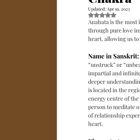
Updated:
Apr 19, 2023
Rated NaN out of 5
Anahata is the most i
through pure love in
heart, allowing us to
Name in Sanskrit:
“unstruck” or “unbeat
impartial and infinit
deeper understanding 
is located in the regi
energy centre of the c
person to meditate on
of relationship expe
heart.