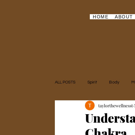
HOME
ABOUT
ALL POSTS
Spirit
Body
M
taylorthewellnesst
Understa
Chakra