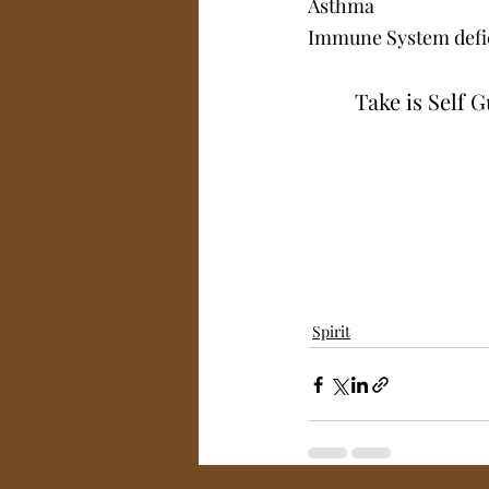
Asthma 
Immune System defi
Take is Self 
Spirit