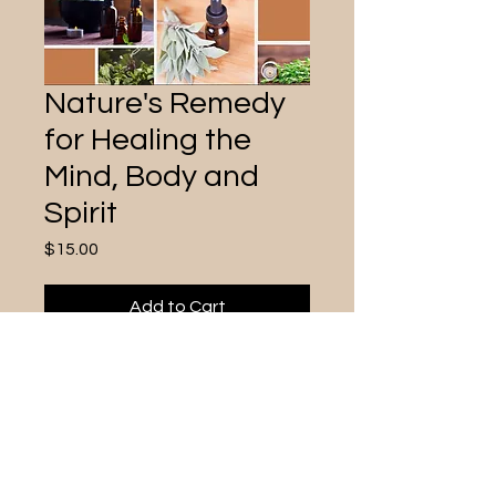
Nature's Remedy
for Healing the
Mind, Body and
Spirit
Price
$15.00
Add to Cart
Use essentail oils to heal and
connect the mind, body, and spirit.
Gain a better understanding of the
Chakras and ways to keep them
healthy and flowing with plant