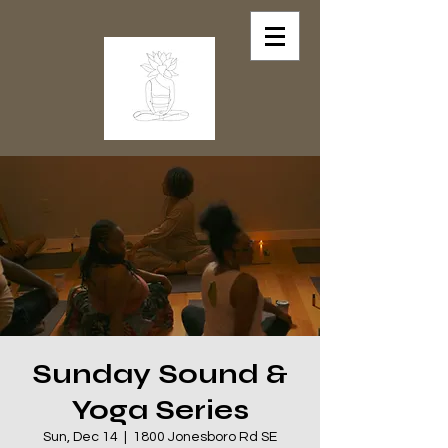
Sunday Sound &
Yoga Series
Sun, Dec 14
  |  
1800 Jonesboro Rd SE