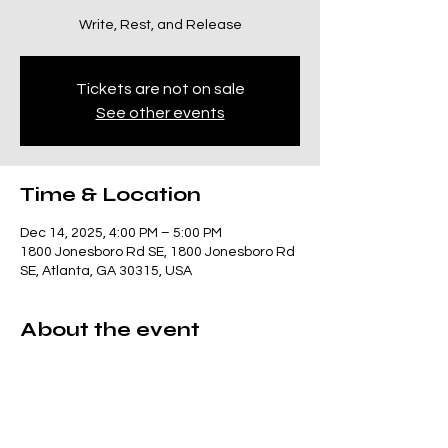
Write, Rest, and Release
Tickets are not on sale
See other events
Time & Location
Dec 14, 2025, 4:00 PM – 5:00 PM
1800 Jonesboro Rd SE, 1800 Jonesboro Rd
SE, Atlanta, GA 30315, USA
About the event
This class invites you to slow down and 
reconnect. We’ll  move through gentle  
yoga supported by sound. Class meets 4–
5pm. 