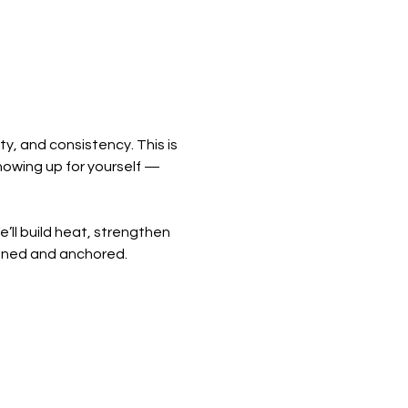
y, and consistency. This is 
howing up for yourself — 
ll build heat, strengthen 
igned and anchored.