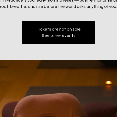
 in Practice is your early morning reset — 30 intentional minu
root, breathe, and rise before the world asks anything of you.
Tickets are not on sale
See other events