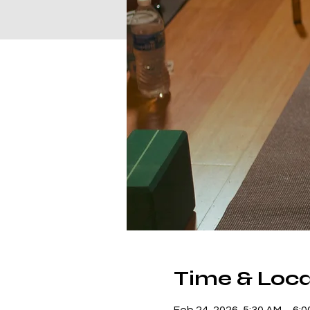
Time & Loca