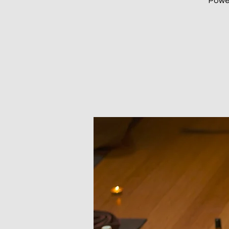
Power