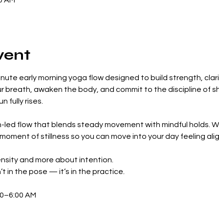
00 AM
vent
inute early morning yoga flow designed to build strength, clarit
ur breath, awaken the body, and commit to the discipline of s
 fully rises.
led flow that blends steady movement with mindful holds. We’
 moment of stillness so you can move into your day feeling al
tensity and more about intention.
t in the pose — it’s in the practice.
30–6:00 AM