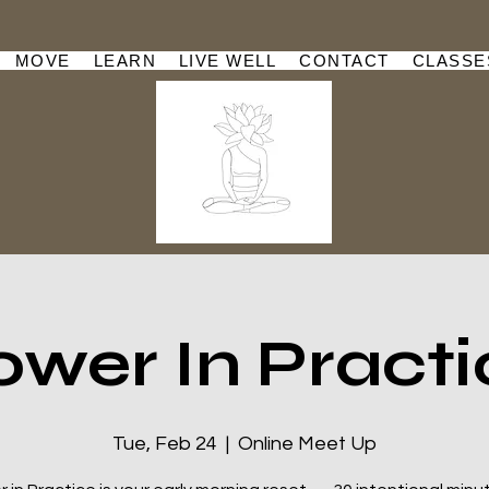
MOVE
LEARN
LIVE WELL
CONTACT
CLASSE
ower In Practi
Tue, Feb 24
  |  
Online Meet Up