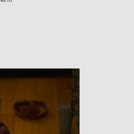
tes to