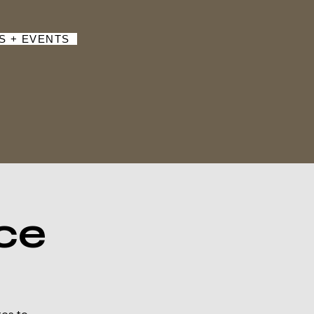
S + EVENTS
ce