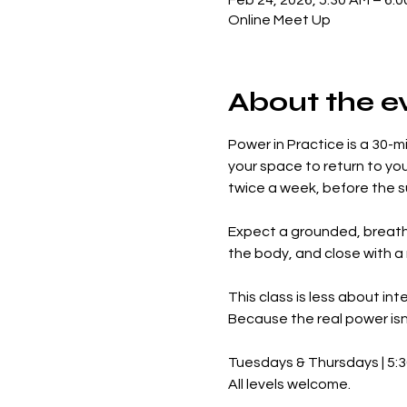
Feb 24, 2026, 5:30 AM – 6:
Online Meet Up
About the e
Power in Practice is a 30-m
your space to return to yo
twice a week, before the sun
Expect a grounded, breath-
the body, and close with a
This class is less about in
Because the real power isn’
Tuesdays & Thursdays | 5:
All levels welcome.