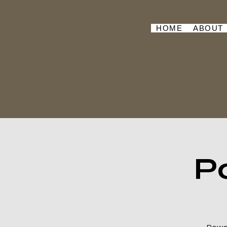
HOME
ABOUT
P