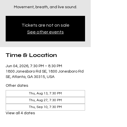
Movement, breath, and live sound.
Tickets are not on sale
See other events
Time & Location
Jun 04, 2026, 7:30 PM – 8:30 PM
1800 Jonesboro Rd SE, 1800 Jonesboro Rd
SE, Atlanta, GA 30315, USA
Other dates
Thu, Aug 13, 7:30 PM
Thu, Aug 27, 7:30 PM
Thu, Sep 10, 7:30 PM
View all 4 dates