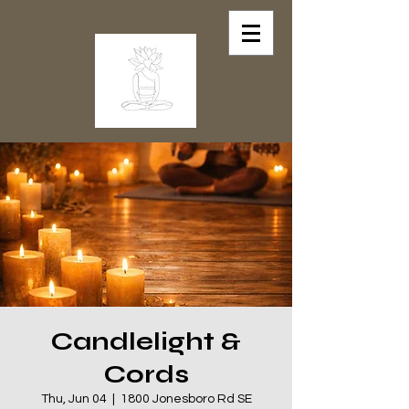
Candlelight &
Cords
Thu, Jun 04
  |  
1800 Jonesboro Rd SE