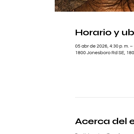
Horario y u
05 abr de 2026, 4:30 p. m. – 
1800 Jonesboro Rd SE, 180
Acerca del 