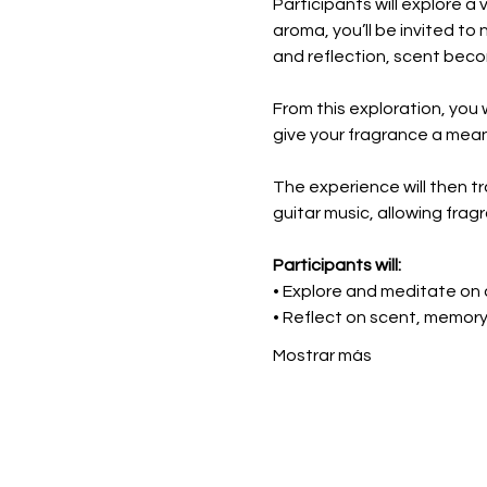
Participants will explore a
aroma, you’ll be invited to
and reflection, scent bec
From this exploration, you 
give your fragrance a mea
The experience will then tra
guitar music, allowing fra
Participants will:
• Explore and meditate on a
• Reflect on scent, memor
Mostrar más