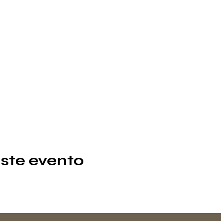
ste evento