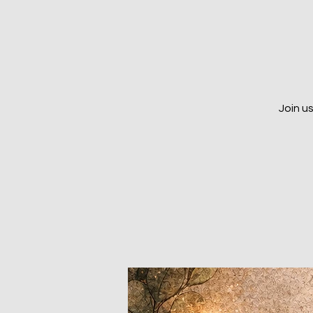
Join u