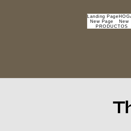
Landing Page
HOG
New Page
New 
PRODUCTOS
T