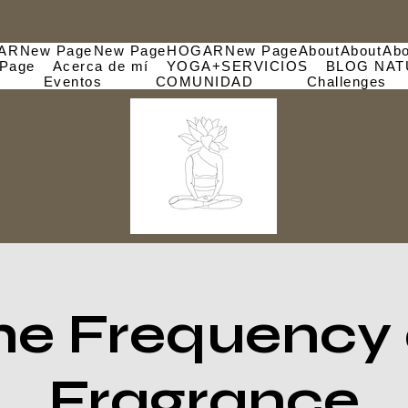
AR
New Page
New Page
HOGAR
New Page
About
About
Abo
Page
Acerca de mí
YOGA+SERVICIOS
BLOG NAT
Eventos
COMUNIDAD
Challenges
he Frequency 
Fragrance