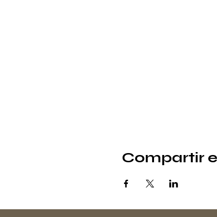
Compartir e