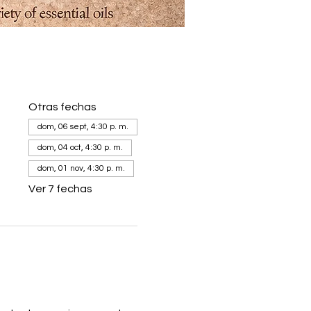
Otras fechas
dom, 06 sept, 4:30 p. m.
dom, 04 oct, 4:30 p. m.
dom, 01 nov, 4:30 p. m.
Ver 7 fechas