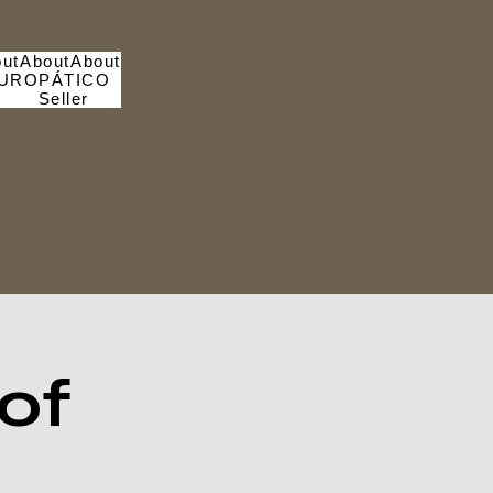
ut
About
About
UROPÁTICO
Seller
of