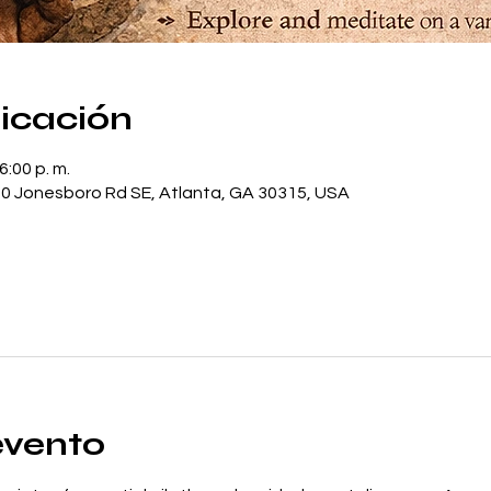
bicación
6:00 p. m.
0 Jonesboro Rd SE, Atlanta, GA 30315, USA
evento