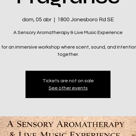
dom, 05 abr
  |  
1800 Jonesboro Rd SE
A Sensory Aromatherapy & Live Music Experience
s for an immersive workshop where scent, sound, and intenti
together.
Tickets are not on sale
See other events