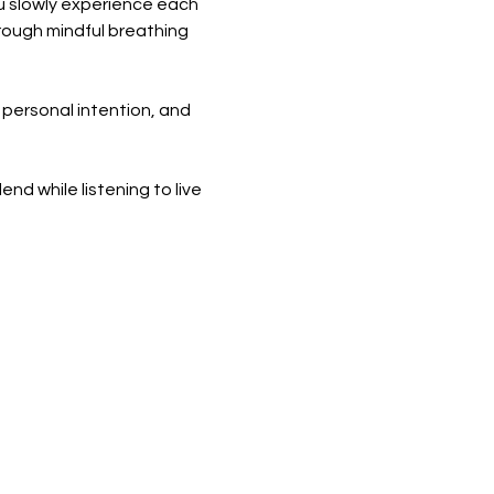
ou slowly experience each 
rough mindful breathing 
 personal intention, and 
nd while listening to live 