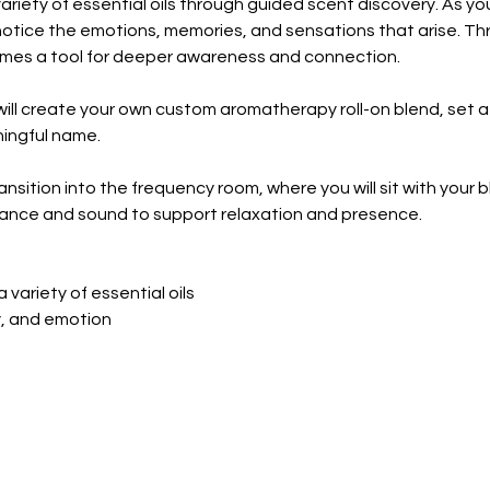
 variety of essential oils through guided scent discovery. As y
 notice the emotions, memories, and sensations that arise. Th
omes a tool for deeper awareness and connection.
will create your own custom aromatherapy roll-on blend, set a
ningful name.
nsition into the frequency room, where you will sit with your ble
grance and sound to support relaxation and presence.
 variety of essential oils
y, and emotion