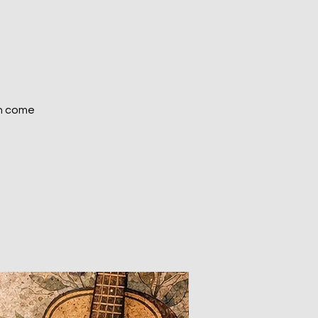
on come