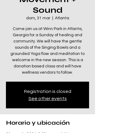
Sound
dom, 31 mar
  |  
Atlanta
Come join us at Winn Park in Atlanta,
Georgia for a Sunday of healing and
community. We will have the gentle
sounds of the Singing Bowls and a
grounded Yoga flow and meditation to
welcome in the new season. This is a
donation based class and will have
wellness vendors to follow.
Registration is closed
See other events
Horario y ubicación