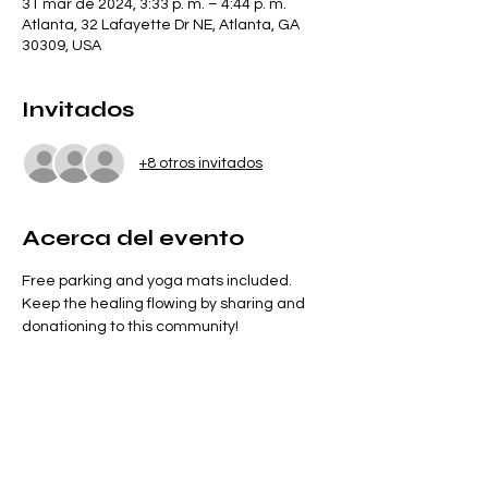
31 mar de 2024, 3:33 p. m. – 4:44 p. m.
Atlanta, 32 Lafayette Dr NE, Atlanta, GA
30309, USA
Invitados
+8 otros invitados
Acerca del evento
Free parking and yoga mats included. 
Keep the healing flowing by sharing and 
donationing to this community!
Entradas
Venta finalizada