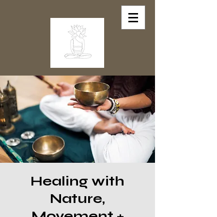
Healing with
Nature,
Movement +