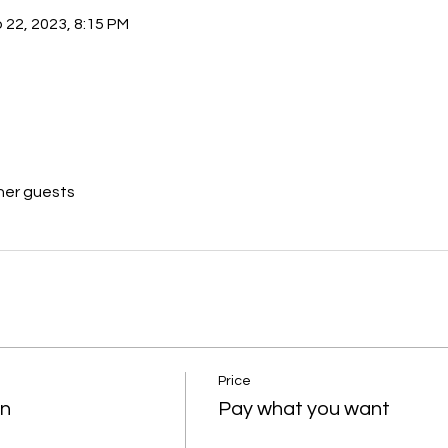
 22, 2023, 8:15 PM
her guests
Price
on
Pay what you want