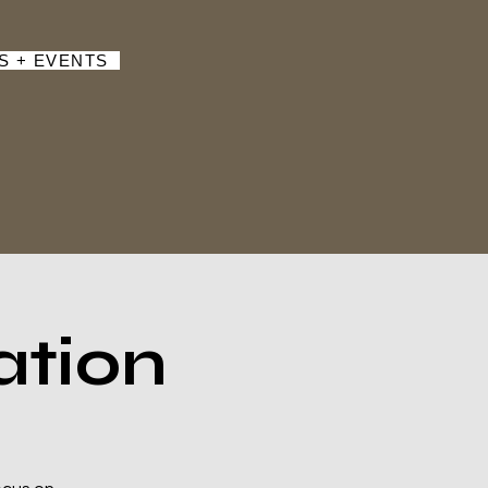
S + EVENTS
ation