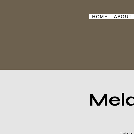
HOME
ABOUT
Mela