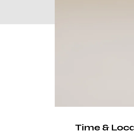
Time & Loca