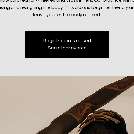
 flow curated for Athletes and Crossfitters. Our practice will 
sing and realigning the body. This class is beginner friendly an
leave your entire body relaxed.
Registration is closed
See other events