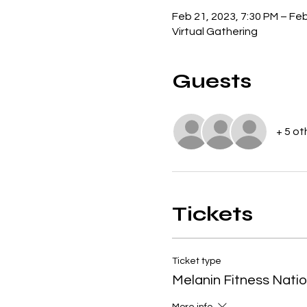
Feb 21, 2023, 7:30 PM – Feb
Virtual Gathering
Guests
+ 5 ot
Tickets
Ticket type
Melanin Fitness Nati