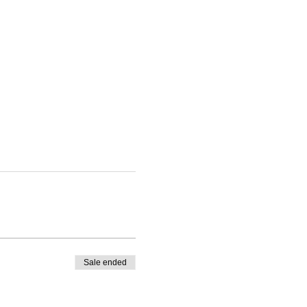
Sale ended