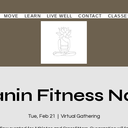
MOVE
LEARN
LIVE WELL
CONTACT
CLASSE
nin Fitness N
Tue, Feb 21
  |  
Virtual Gathering