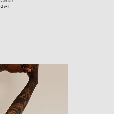
focus on
d will